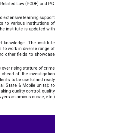
 Related Law (PGDF) and P.G.
nd extensive learning support
s to various institutions of
he institute is updated with
nd knowledge. The institute
 to work in diverse range of
and other fields to showcase
 ever rising stature of crime
 ahead of the investigation
udents to be useful and ready
al, State & Mobile units); to
aking quality control, quality
awyers as amicus curiae, etc.)