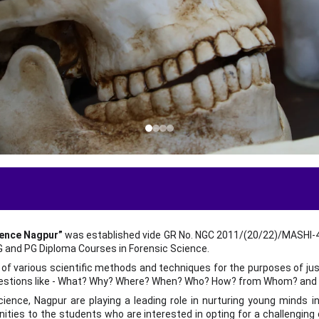
t
ience Nagpur”
was established vide GR No. NGC 2011/(20/22)/MASHI-4 d
PG and PG Diploma Courses in Forensic Science.
n of various scientific methods and techniques for the purposes of ju
uestions like - What? Why? Where? When? Who? How? from Whom? and 
ence, Nagpur are playing a leading role in nurturing young minds in t
ities to the students who are interested in opting for a challenging ca