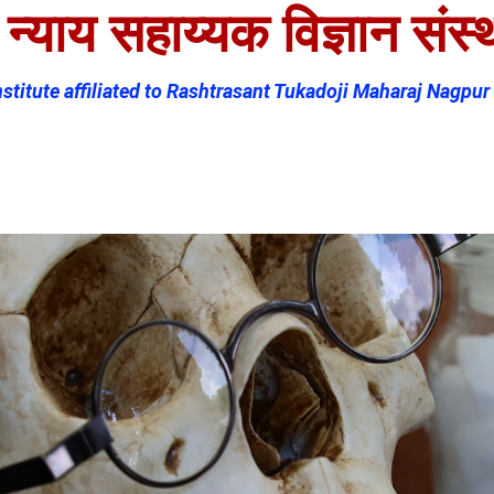
्याय सहाय्यक विज्ञान संस्थ
titute affiliated to Rashtrasant Tukadoji Maharaj Nagpur 
es
Student Corner
Departments
AAC
Contact Us (MR)