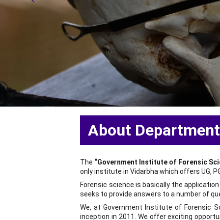
  About Departmen
The
“Government Institute of Forensic Sc
only institute in Vidarbha which offers UG, 
Forensic science is basically the applicatio
seeks to provide answers to a number of q
We, at Government Institute of Forensic Sci
inception in 2011. We offer exciting opportun