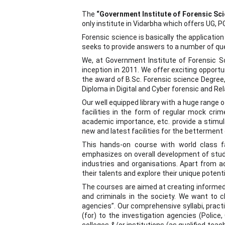
The
“Government Institute of Forensic Sc
only institute in Vidarbha which offers UG, 
Forensic science is basically the applicatio
seeks to provide answers to a number of q
We, at Government Institute of Forensic Sci
inception in 2011. We offer exciting opportun
the award of B.Sc. Forensic science Degree,
Diploma in Digital and Cyber forensic and Re
Our well equipped library with a huge range 
facilities in the form of regular mock cri
academic importance, etc. provide a stimul
new and latest facilities for the betterment
This hands-on course with world class fac
emphasizes on overall development of stude
industries and organisations. Apart from a
their talents and explore their unique potenti
The courses are aimed at creating informed c
and criminals in the society. We want to c
agencies”. Our comprehensive syllabi, practi
(for) to the investigation agencies (Police, 