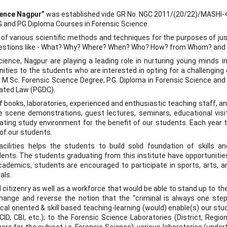
ience Nagpur”
was established vide GR No. NGC 2011/(20/22)/MASHI-4 d
PG and PG Diploma Courses in Forensic Science.
n of various scientific methods and techniques for the purposes of ju
uestions like - What? Why? Where? When? Who? How? from Whom? and 
ence, Nagpur are playing a leading role in nurturing young minds in t
ities to the students who are interested in opting for a challenging ca
 M.Sc. Forensic Science Degree, P.G. Diploma in Forensic Science and
lated Law (PGDC).
of books, laboratories, experienced and enthusiastic teaching staff, a
me scene demonstrations, guest lectures, seminars, educational visit
ating study environment for the benefit of our students. Each year t
 of our students.
ilities helps the students to build solid foundation of skills a
nts. The students graduating from this institute have opportunities
cademics, students are encouraged to participate in sports, arts, 
als.
itizenry as well as a workforce that would be able to stand up to the
hange and reverse the notion that the “criminal is always one step
cal oriented & skill based teaching-learning (would) enable(s) our st
CID, CBI, etc.); to the Forensic Science Laboratories (District, Region