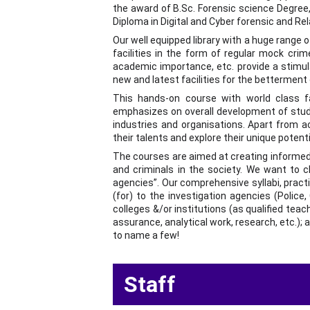
the award of B.Sc. Forensic science Degree,
Diploma in Digital and Cyber forensic and Re
Our well equipped library with a huge range 
facilities in the form of regular mock cri
academic importance, etc. provide a stimul
new and latest facilities for the betterment
This hands-on course with world class fac
emphasizes on overall development of stude
industries and organisations. Apart from a
their talents and explore their unique potenti
The courses are aimed at creating informed c
and criminals in the society. We want to c
agencies”. Our comprehensive syllabi, practi
(for) to the investigation agencies (Police, 
colleges &/or institutions (as qualified teach
assurance, analytical work, research, etc.); 
to name a few!
  Staff