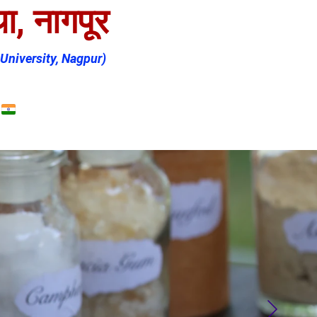
ा, नागपूर
University, Nagpur)
Shopping bag