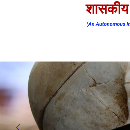
शासकीय न
(An Autonomous Ins
Home (MR)
About
Offic
Committees
IQAC
N