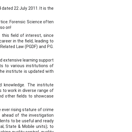
ated 22 July 2011. It is the
stice. Forensic Science often
so on!
his field of interest, since
reer in the field, leading to
 Related Law (PGDF) and P.G.
nd extensive learning support
s to various institutions of
he institute is updated with
nd knowledge. The institute
 to work in diverse range of
and other fields to showcase
 ever rising stature of crime
 ahead of the investigation
udents to be useful and ready
al, State & Mobile units); to