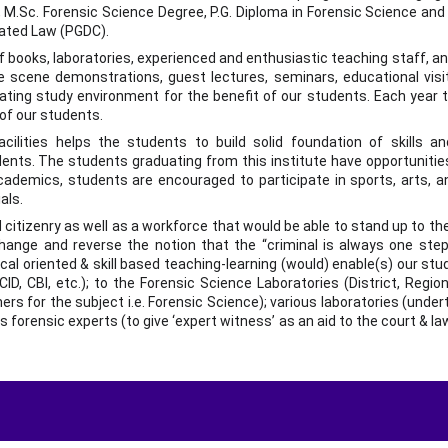
 M.Sc. Forensic Science Degree, P.G. Diploma in Forensic Science and
lated Law (PGDC).
of books, laboratories, experienced and enthusiastic teaching staff, a
me scene demonstrations, guest lectures, seminars, educational visit
ating study environment for the benefit of our students. Each year t
 of our students.
ilities helps the students to build solid foundation of skills a
nts. The students graduating from this institute have opportunities
cademics, students are encouraged to participate in sports, arts, 
als.
itizenry as well as a workforce that would be able to stand up to the
hange and reverse the notion that the “criminal is always one step
cal oriented & skill based teaching-learning (would) enable(s) our st
CID, CBI, etc.); to the Forensic Science Laboratories (District, Region
ers for the subject i.e. Forensic Science); various laboratories (undert
as forensic experts (to give ‘expert witness’ as an aid to the court & l