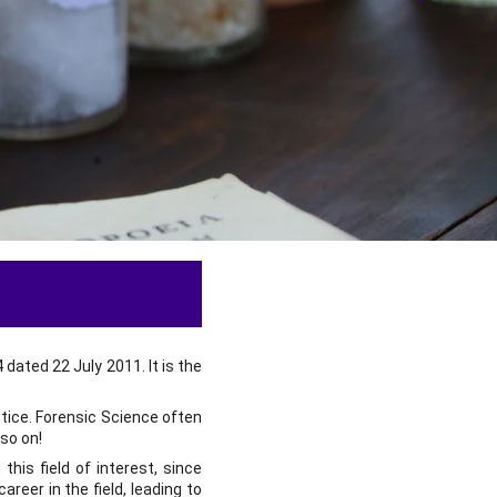
ated 22 July 2011. It is the
stice. Forensic Science often
so on!
his field of interest, since
reer in the field, leading to