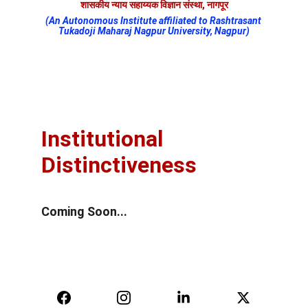
शासकीय न्याय सहाय्यक विज्ञान संस्था, नागपूर
(An Autonomous Institute affiliated to Rashtrasant 
Tukadoji Maharaj Nagpur University, Nagpur)
Institutional 
Distinctiveness
Coming Soon...