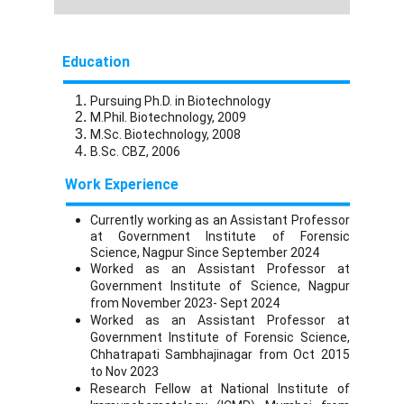
Education
Pursuing Ph.D. in Biotechnology
M.Phil. Biotechnology, 2009
M.Sc. Biotechnology, 2008
B.Sc. CBZ, 2006
Work Experience
Currently working as an Assistant Professor
at Government Institute of Forensic
Science, Nagpur Since September 2024
Worked as an Assistant Professor at
Government Institute of Science, Nagpur
from November 2023- Sept 2024
Worked as an Assistant Professor at
Government Institute of Forensic Science,
Chhatrapati Sambhajinagar from Oct 2015
to Nov 2023
Research Fellow at National Institute of