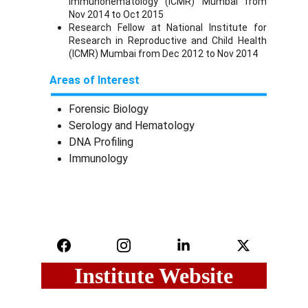
Immunohematology (ICMR) Mumbai from
Nov 2014 to Oct 2015
Research Fellow at National Institute for
Research in Reproductive and Child Health
(ICMR) Mumbai from Dec 2012 to Nov 2014
Areas of Interest
Forensic Biology
Serology and Hematology
DNA Profiling
Immunology
Institute Website