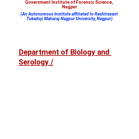
Government Institute of Forensic Science, 
Nagpur
(An Autonomous Institute affiliated to Rashtrasant 
Tukadoji Maharaj Nagpur University, Nagpur)
Department of Biology and 
Serology /