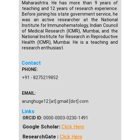
Maharashtra. He has more than 9 years of
teaching and 12 years of research experience.
Before joining his state government service, he
was an active researcher at the National
Institute for Immunohematology, Indian Council
of Medical Research (ICMR), Mumbai, and the
National Institute for Research in Reproductive
Health (ICMR), Mumbai. He is a teaching and
research enthusiast.
Contact
PHONE:
+91 - 8275219852
EMAIL:
arunghuge12 [at] gmail [dot] com
Links
ORCID ID:
0000-0003-0230-1491
Google Scholar:
Click Here
ResearchGate :
Click Here