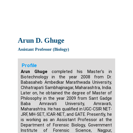
Arun D. Ghuge
Assistant Professor (Biology)
Profile
Arun Ghuge
completed his Master’s in
Biotechnology in the year 2008 from Dr.
Babasaheb Ambedkar Marathwada University,
Chhatrapati Sambhajinagar, Maharashtra, India.
Later on, he obtained the degree of Master of
Philosophy in the year 2009 from Sant Gadge
Baba Amravati University, Amravati,
Maharashtra. He has qualified in UGC-CSIR NET-
JRF, MH-SET, ICAR-NET, and GATE. Presently, he
is working as an Assistant Professor at the
Department of Forensic Biology, Government
Institute of Forensic Science, Nagpur,