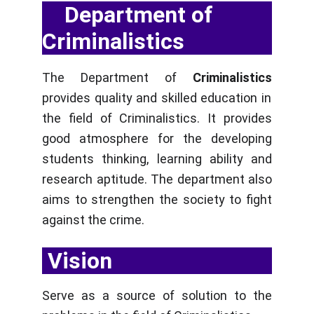
    Department of 
Criminalistics
The Department of
Criminalistics
provides quality and skilled education in
the field of Criminalistics. It provides
good atmosphere for the developing
students thinking, learning ability and
research aptitude. The department also
aims to strengthen the society to fight
against the crime.
 Vision
Serve as a source of solution to the