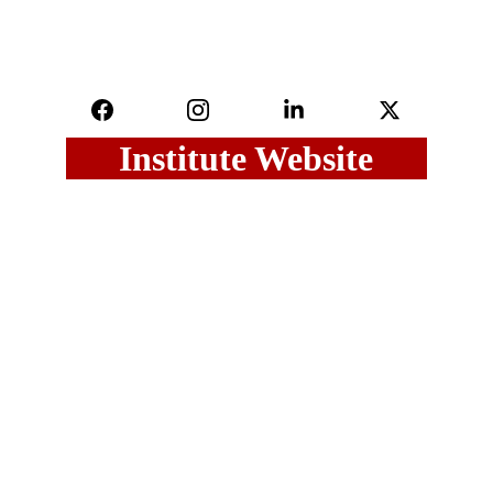
Institute Website
Last Updated on : 01 August, 2026
Maharashtra Govt.
Maharashtra GR
UGC
DHE
Sitemap