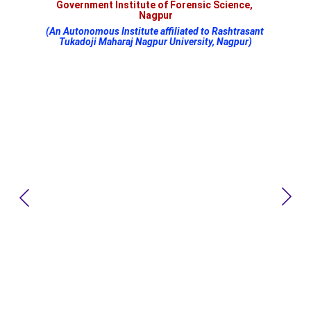
Government Institute of Forensic Science, 
Nagpur
(An Autonomous Institute affiliated to Rashtrasant 
Tukadoji Maharaj Nagpur University, Nagpur)