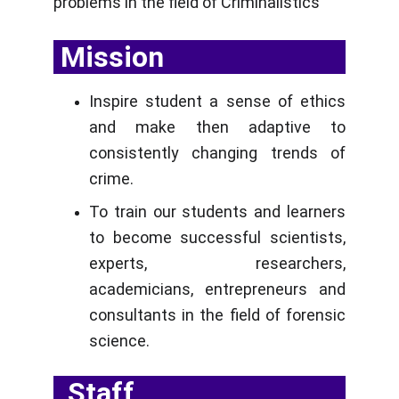
problems in the field of Criminalistics
 Mission
Inspire student a sense of ethics
and make then adaptive to
consistently changing trends of
crime.
To train our students and learners
to become successful scientists,
experts, researchers,
academicians, entrepreneurs and
consultants in the field of forensic
science.
  Staff