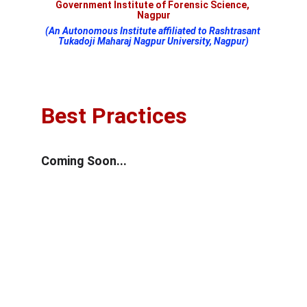
Government Institute of Forensic Science, 
Nagpur
(An Autonomous Institute affiliated to Rashtrasant 
Tukadoji Maharaj Nagpur University, Nagpur)
Best Practices
Coming Soon...