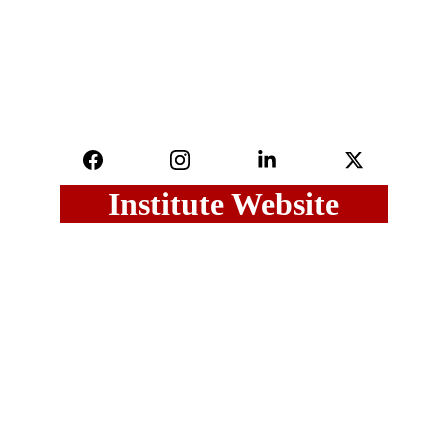
Institute Website
Last Updated on : 06 August, 2026
Maharashtra Govt.
Maharashtra GR